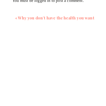
You must be
logged in
to post a comment.
Log in to Reply
«
Why you don’t have the health you want
vesna2
says:
August 26, 2022 at 2:31 pm
Hi Leslie, you have the option to watch the v
“cc” button on the bottom right corner of the vi
Log in to Reply