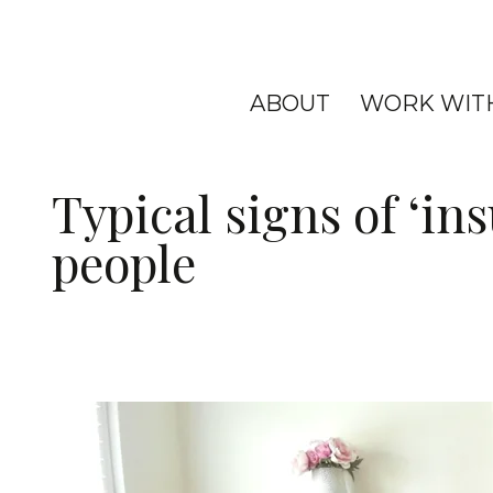
ABOUT
WORK WIT
Typical signs of ‘ins
people