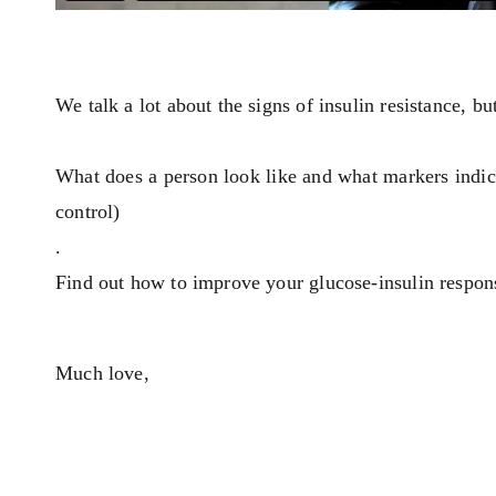
We talk a lot about the signs of insulin resistance, bu
What does a person look like and what markers indica
control)
.
Find out how to improve your glucose-insulin respons
Much love,