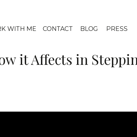
K WITH ME
CONTACT
BLOG
PRESS
w it Affects in Steppi