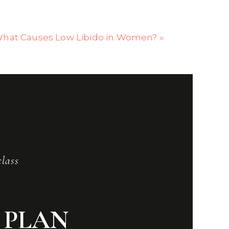
hat Causes Low Libido in Women?
»
class
 PLAN