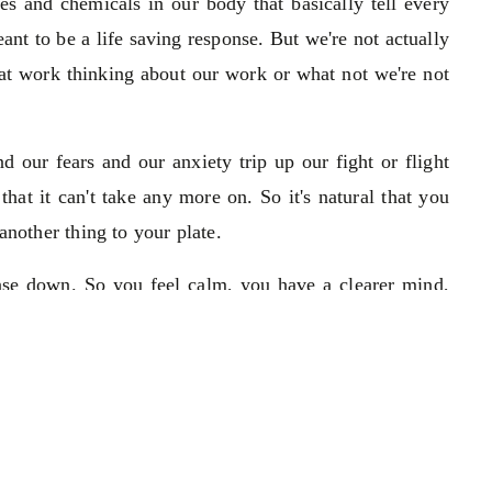
s and chemicals in our body that basically tell every
eant to be a life saving response. But we're not actually
g at work thinking about our work or what not we're not
 our fears and our anxiety trip up our fight or flight
that it can't take any more on. So it's natural that you
another thing to your plate.
onse down. So you feel calm, you have a clearer mind,
n handle whatever comes your way.
pact to your body and your mind. For example a lot of
to work and they won't eat anything for hours. They'll
d they'll eat once they're at work. So it's already been