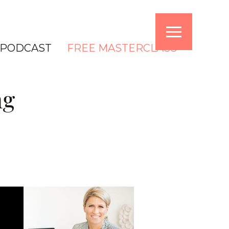
PODCAST
FREE MASTERCLASS
ng