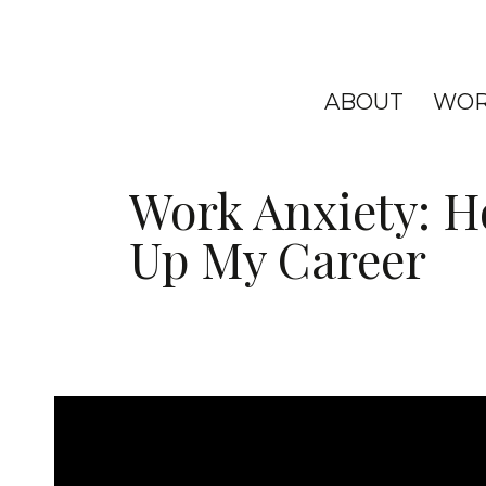
ABOUT
WOR
Work Anxiety: Ho
Up My Career