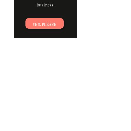
business.
YES, PLEASE