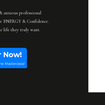
 anxious professional
ir ENERGY & Confidence.
e life they truly want.
r Now!
he Masterclass!