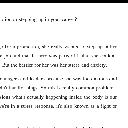
otion or stepping up in your career?
go for a promotion, she really wanted to step up in her
job and that if there was parts of it that she couldn't
But the barrier for her was her stress and anxiety.
or managers and leaders because she was too anxious and
ldn't handle things. So this is really common problem I
ous what's actually happening inside the body is our
re in a stress response, it's also known as a fight or