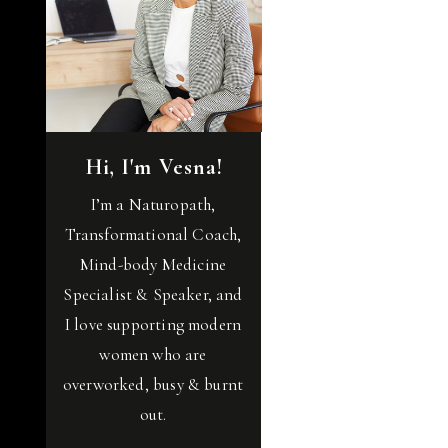
Hi, I'm Vesna!
I’m a Naturopath,
Transformational Coach,
Mind-body Medicine
Specialist & Speaker, and
I love supporting modern
women who are
overworked, busy & burnt
out.