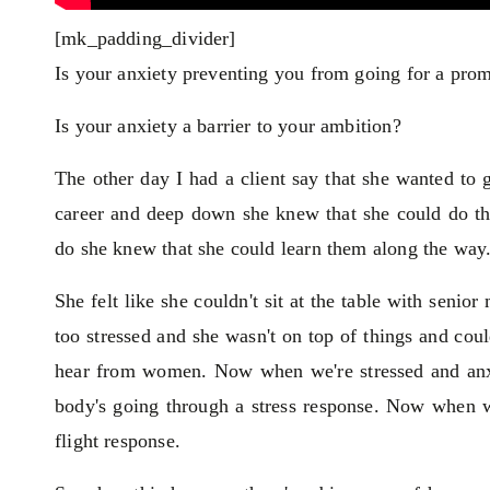
[mk_padding_divider]
Is your anxiety preventing you from going for a prom
Is your anxiety a barrier to your ambition?
The other day I had a client say that she wanted to 
career and deep down she knew that she could do the 
do she knew that she could learn them along the way. 
She felt like she couldn't sit at the table with seni
too stressed and she wasn't on top of things and cou
hear from women. Now when we're stressed and anxi
body's going through a stress response. Now when we'
flight response.