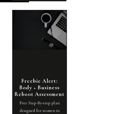
Freebie Alert:
Body + Business
Reboot Assessment
Free Step-By-step plan
designed for women in