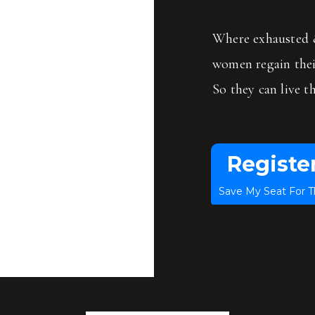
f things and more resilient and have more energy.
Where exhausted &
women regain the
So they can live th
Registe
Save My Seat For T