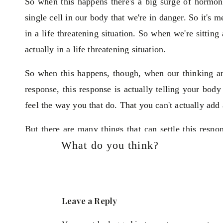
So when this happens there's a big surge of hormone
single cell in our body that we're in danger. So it's m
in a life threatening situation. So when we're sittin
actually in a life threatening situation.
So when this happens, though, when our thinking and
response, this response is actually telling your body 
feel the way you that do. That you can't actually add 
But there are many things that can settle this resp
What do you think?
you feel more confident again, and that way you ca
So the way you start your day can have a massive im
women are quite rushed in the morning on their way 
Leave a Reply
grab a coffee on the way then they'll get into work an
a couple of hours.