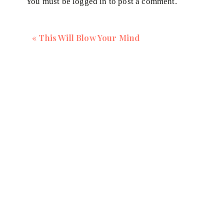
You must be
logged in
to post a comment.
Making you worthy
Successful by society standards
«
This Will Blow Your Mind
your source of happiness
your financial security
being responsible
Being a ‘good' mum, daughter or partner
In these situations, fear is the driver, not your heart.
When we disconnect from ourselves, our soul, this cut
support us. Our soul withdraws it energy for what w
going, leading to exhaustion.
Our soul withdraws it energy for what we are d
on adrenal energy to keep us going, leading to 