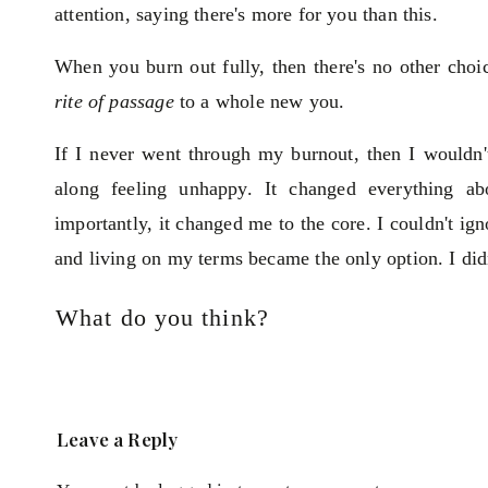
attention, saying there's more for you than this.
When you burn out fully, then there's no other choi
rite of passage
to a whole new you.
If I never went through my burnout, then I wouldn't
along feeling unhappy. It changed everything 
importantly, it changed me to the core. I couldn't i
and living on my terms became the only option. I did
It's time to reassess where you're at. If you're fed 
What do you think?
along the way you lost your passion.
If you love your job, business or partner AND you're
but mixed with:
Leave a Reply
Defining who you are