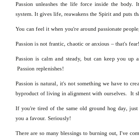
Passion unleashes the life force inside the body. 
system. It gives life, reawakens the Spirit and puts th
You can feel it when you're around passionate people,
Passion is not frantic, chaotic or anxious – that's fear
Passion is calm and steady, but can keep you up al
Passion replenishes!
Passion is natural, it's not something we have to crea
byproduct of living in alignment with ourselves. It s
If you're tired of the same old ground hog day, jus
you a favour. Seriously!
There are so many blessings to burning out, I've come 