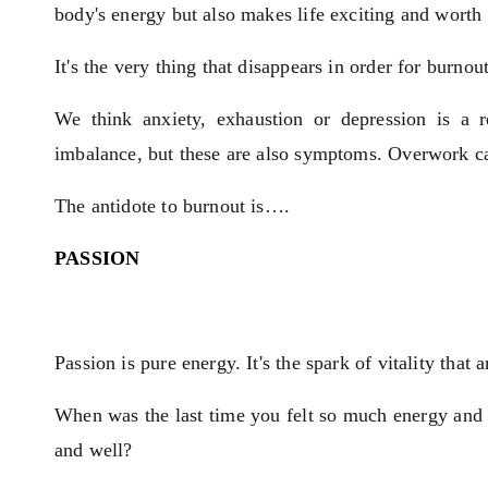
body's energy but also makes life exciting and worth 
It's the very thing that disappears in order for burnout
We think anxiety, exhaustion or depression is a 
imbalance, but these are also symptoms. Overwork can
The antidote to burnout is….
PASSION
Passion is pure energy. It's the spark of vitality that
When was the last time you felt so much energy and e
and well?