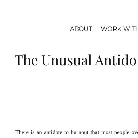
ABOUT
WORK WIT
The Unusual Antido
There is an antidote to burnout that most people ov