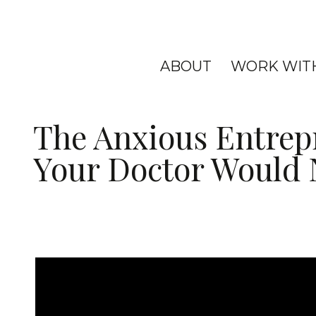
ABOUT
WORK WIT
The Anxious Entrep
Your Doctor Would N