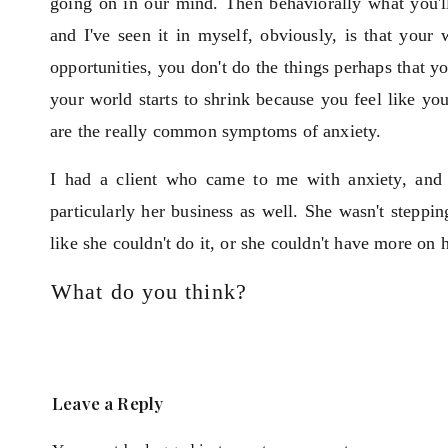
going on in our mind. Then behaviorally what you'll 
and I've seen it in myself, obviously, is that your
opportunities, you don't do the things perhaps that y
your world starts to shrink because you feel like y
are the really common symptoms of anxiety.
I had a client who came to me with anxiety, and 
particularly her business as well. She wasn't steppin
like she couldn't do it, or she couldn't have more on h
What do you think?
I want to go through the three main things that we 
you about, that are important to overcome your anxie
The first one, I use the analogy or the metaphor of 
Leave a Reply
software, and we need the power to run it. For us,
anxiety which is linked to gut health. So if we have