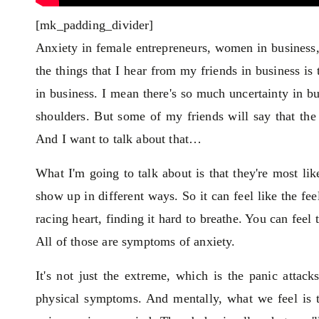
[mk_padding_divider]
Anxiety in female entrepreneurs, women in business
the things that I hear from my friends in business is
in business. I mean there's so much uncertainty in bus
shoulders. But some of my friends will say that the
And I want to talk about that…
What I'm going to talk about is that they're most lik
show up in different ways. So it can feel like the feel
racing heart, finding it hard to breathe. You can feel
All of those are symptoms of anxiety.
It's not just the extreme, which is the panic attac
physical symptoms. And mentally, what we feel is th