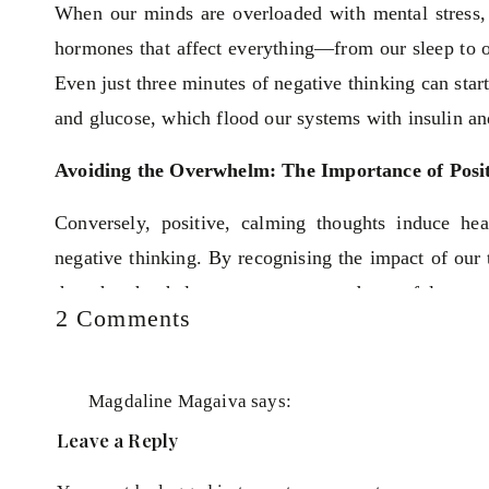
When our minds are overloaded with mental stress, it
hormones that affect everything—from our sleep to 
Even just three minutes of negative thinking can start
and glucose, which flood our systems with insulin an
Avoiding the Overwhelm: The Importance of Posi
Conversely, positive, calming thoughts induce h
negative thinking. By recognising the impact of our 
thoughts that help us stay content and peaceful.
on
2 Comments
Escape
When we're stressed, our bodies are flooded with 
the
making it difficult to resolve our issues or find solu
overwhelm
Magdaline Magaiva
says:
against the page; you can only see a few words instea
trap!
June 10, 2024 at 7:30 am
Leave a Reply
How
It’s important to zoom out and look at the whole pict
Thank you for sharing. My thought trap that am 
to