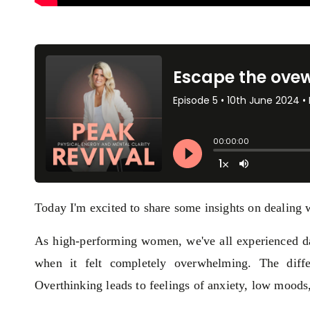
Today I'm excited to share some insights on dealing 
As high-performing women, we've all experienced da
when it felt completely overwhelming. The diff
Overthinking leads to feelings of anxiety, low moods