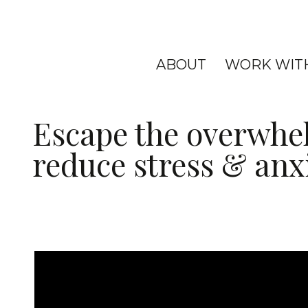
ABOUT
WORK WIT
Escape the overwhe
reduce stress & anx