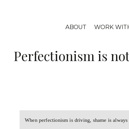
ABOUT
WORK WIT
Perfectionism is not
When perfectionism is driving, shame is always