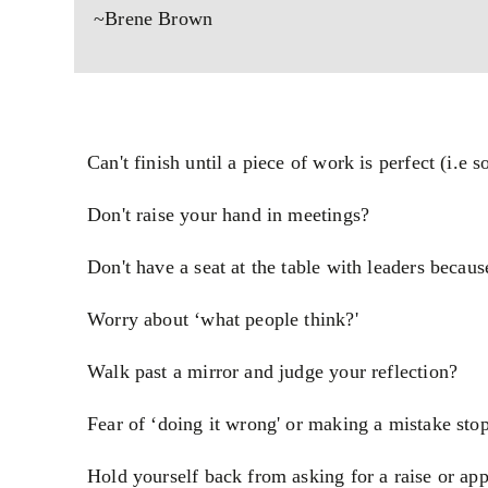
~Brene Brown
Can't finish until a piece of work is perfect (i.e 
Don't raise your hand in meetings?
Don't have a seat at the table with leaders becau
Worry about ‘what people think?'
Walk past a mirror and judge your reflection?
Fear of ‘doing it wrong' or making a mistake sto
Hold yourself back from asking for a raise or ap