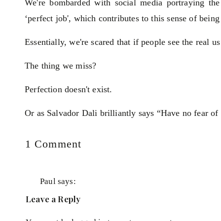
We're bombarded with social media portraying the ‘p
‘perfect job', which contributes to this sense of being
Essentially, we're scared that if people see the real 
The thing we miss?
Perfection doesn't exist.
Or as Salvador Dali brilliantly says “Have no fear of 
Brene Brown calls it the 20-tonne shield and says
on
1 Comment
Perfectionism
is
it's a way of thinking that says, if I look perfect
not
Paul
says:
perfect I can avoid or minimise criticism,
your
January 8, 2020 at 2:23 pm
Leave a Reply
ridicule. All perfectionism is, is a 20 tonne shi
best
Very insightful column. I absolutely love the Br
hoping that it will keep us from getting hurt.