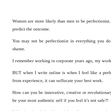
Women are more likely than men to be perfectionist
predict the outcome.
You may not be perfectionist in everything you do
shame.
I remember working in corporate years ago, my work
BUT when I write online is when I feel like a perfe
from experience, it can suffocate your best work.
How can you be innovative, creative or revolutiona
be your most authentic self if you feel it's not safe?!