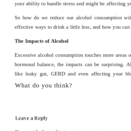
your ability to handle stress and might be affecting
So how do we reduce our alcohol consumption witho
effective ways to drink a little less, and how you can s
The Impacts of Alcohol
Excessive alcohol consumption touches more areas of 
hormonal balance, the impacts can be surprising. A
like leaky gut, GERD and even affecting your blo
becomes even more pronounced as alcohol can worse
What do you think?
Think about your brain health—consistent drinking m
your focus, clarity and productivity. These th
overwhelming, feeding into a vicious cycle that alcoho
Leave a Reply
Balance and Nutritious Eating