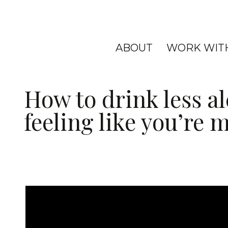
ABOUT
WORK WIT
How to drink less a
feeling like you’re 