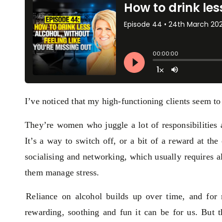
I’ve noticed that my high-functioning clients seem t
They’re women who juggle a lot of responsibilities 
It’s a way to switch off, or a bit of a reward at the 
socialising and networking, which usually requires a
them manage stress.
Reliance on alcohol builds up over time, and for 
rewarding, soothing and fun it can be for us. But th