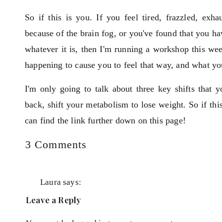
So if this is you. If you feel tired, frazzled, ex
because of the brain fog, or you've found that you hav
whatever it is, then I'm running a workshop this we
happening to cause you to feel that way, and what yo
I'm only going to talk about three key shifts that
back, shift your metabolism to lose weight. So if th
can find the link further down on this page!
on
3 Comments
I'll talk more about different blood testing as well. H
Feeling
tired
all
Laura
says:
the
October 4, 2021 at 10:41 pm
Leave a Reply
time,
Yes this is me 😳
low