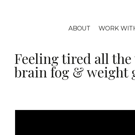
ABOUT
WORK WIT
Feeling tired all th
brain fog & weight 