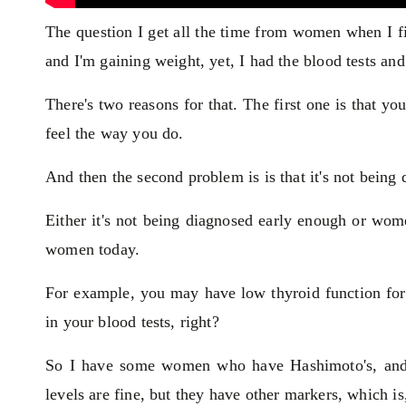
The question I get all the time from women when I fir
and I'm gaining weight, yet, I had the blood tests a
There's two reasons for that. The first one is that y
feel the way you do.
And then the second problem is is that it's not being
Either it's not being diagnosed early enough or wom
women today.
For example, you may have low thyroid function for 
in your blood tests, right?
So I have some women who have Hashimoto's, and i
levels are fine, but they have other markers, which is