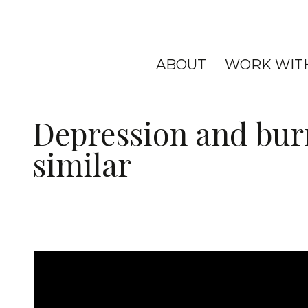
ABOUT
WORK WIT
Depression and bur
similar