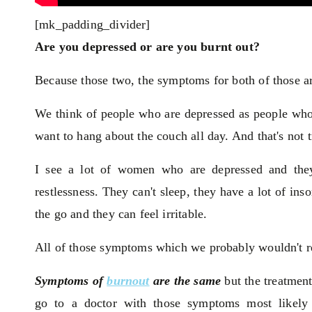
[mk_padding_divider]
Are you depressed or are you burnt out?
Because those two, the symptoms for both of those ar
We think of people who are depressed as people who 
want to hang about the couch all day. And that's not t
I see a lot of women who are depressed and they'
restlessness. They can't sleep, they have a lot of i
the go and they can feel irritable.
All of those symptoms which we probably wouldn't re
Symptoms of
burnout
are the same
but the treatment
go to a doctor with those symptoms most likely y