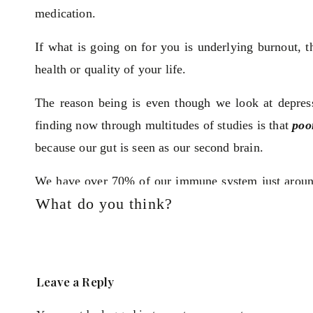
medication.
If what is going on for you is underlying burnout, 
health or quality of your life.
The reason being is even though we look at depress
finding now through multitudes of studies is that
poo
because our gut is seen as our second brain.
We have over 70% of our immune system just around
What do you think?
gut integrity is comprised it alerts the immune sy
inflammation. That inflammation becomes systemic an
They've actually found this even in studies where th
Leave a Reply
triggering inflammation. So they took healthy indivi
injected them with a substance which would trig