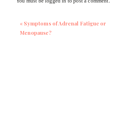
You must be
logged in
to post a comment.
depressive symptoms in those patients.
There's a big link with inflammation, gut health, and
«
Symptoms of Adrenal Fatigue or
Menopause?
If this you, if you're feeling anxious, irritable, tired
sleep, all that kind of stuff I'm going to be talkin
free to join.
I'm going to walk through the steps of what you nee
reduce inflammation, get your energy back, elevate
you may have – like unexplained weight gain.
Click on the link to save your seat now:
https://ves