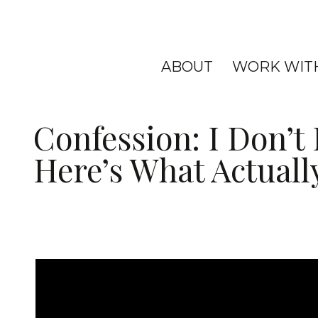
ABOUT
WORK WIT
Confession: I Don’t
Here’s What Actuall