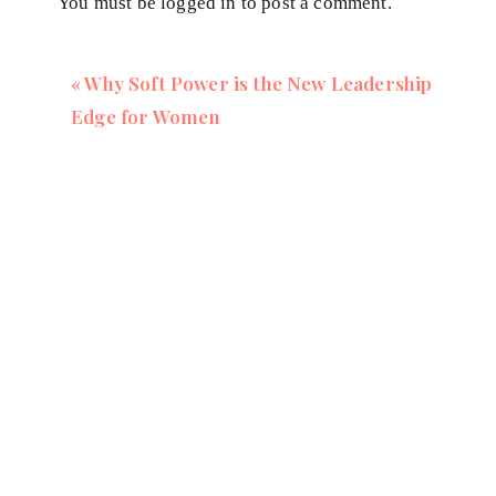
You must be
logged in
to post a comment.
Keto, carnivore, exclude entire food groups, take su
These approaches ignore your body's signals, leading
«
Why Soft Power is the New Leadership
supplements laden with fillers.
Edge for Women
I’m not against biohacking completely, but my bigges
our focus away from our body's self-regulating syste
us to navigate health choices more intuitively.
Embracing Intuition Over Technology
I've dabbled with biohacking tools like glucose mon
wisdom outweighs data from any device. By aligning 
levels of health that no amount of technology can rep
Your body isn't a machine that needs constant moni
knows how to thrive when we stop interfering and star