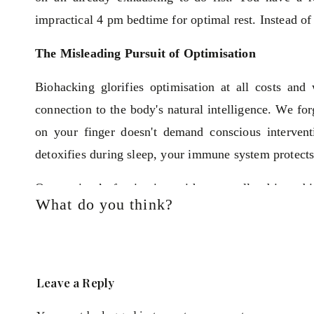
impractical 4 pm bedtime for optimal rest. Instead of 
The Misleading Pursuit of Optimisation
Biohacking glorifies optimisation at all costs an
connection to the body's natural intelligence. We fo
on your finger doesn't demand conscious interven
detoxifies during sleep, your immune system protects
Our society’s fascination with externally driven b
What do you think?
wellbeing is something we have to achieve.
Recognising Your Natural Intelligence
Women at my workshops often express confusion ov
Leave a Reply
much conflicting advice out there.