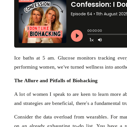
Ice baths at 5 am. Glucose monitors tracking ever
performing women, we've turned wellness into another
The Allure and Pitfalls of Biohacking
A lot of women I speak to are keen to learn more ab
and strategies are beneficial, there's a fundamental 
Consider the data overload from wearables. For ma
on an already exhausting to-do list. You have a 