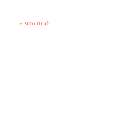
«
Auto Draft