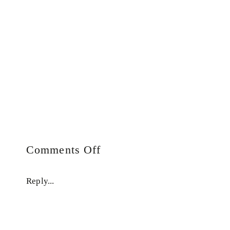
on
Comments Off
Auto
Draft
Reply...