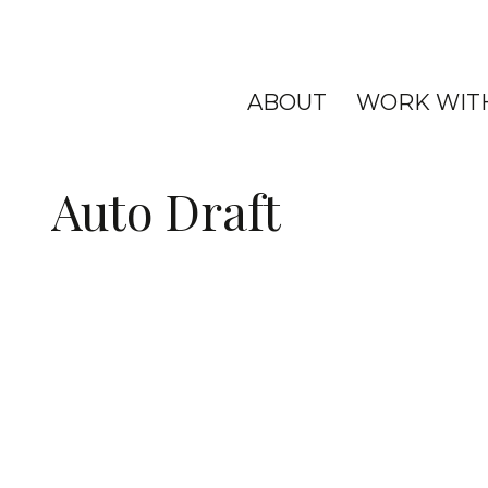
ABOUT
WORK WIT
Auto Draft