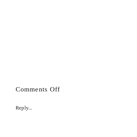
on
Comments Off
Auto
Draft
Reply...