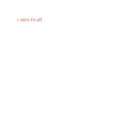
«
Auto Draft