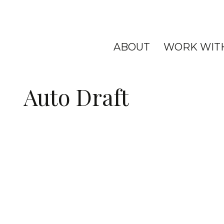
ABOUT
WORK WIT
Auto Draft