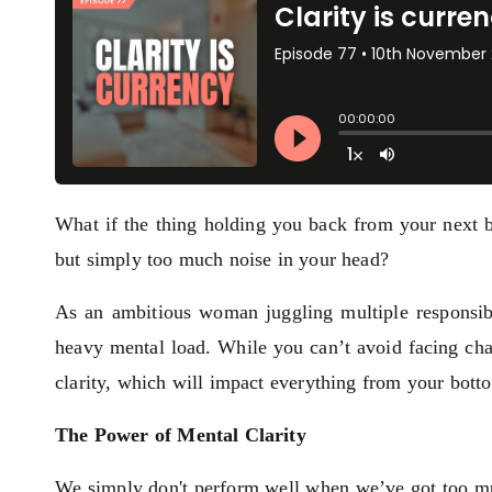
What if the thing holding you back from your next br
but simply too much noise in your head?
As an ambitious woman juggling multiple responsibil
heavy mental load. While you can’t avoid facing cha
clarity, which will impact everything from your botto
The Power of Mental Clarity
We simply don't perform well when we’ve got too 