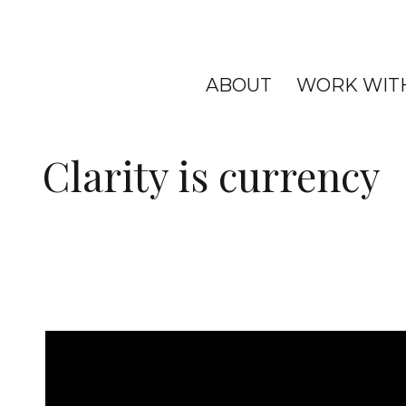
ABOUT
WORK WIT
Clarity is currency