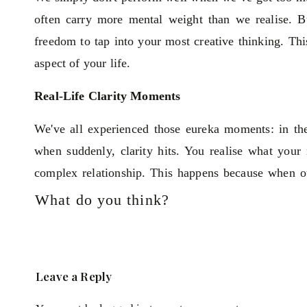
often carry more mental weight than we realise. 
freedom to tap into your most creative thinking. This
aspect of your life.
Real-Life Clarity Moments
We've all experienced those eureka moments: in the 
when suddenly, clarity hits. You realise what you
complex relationship. This happens because when o
our behalf, solving problems big or small and enhanci
What do you think?
But how often do you find yourself stuck in destruc
does nothing but interfere with your potential.
beautifully. He says, “potential minus interference e
Leave a Reply
negativity that blocks us from doing our best work.