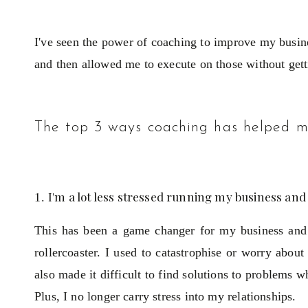
I've seen the power of coaching to improve my busine
and then allowed me to execute on those without get
The top 3 ways coaching has helped m
I'm a lot less stressed running my business and
This has been a game changer for my business and 
rollercoaster. I used to catastrophise or worry abou
also made it difficult to find solutions to problems 
Plus, I no longer carry stress into my relationships.