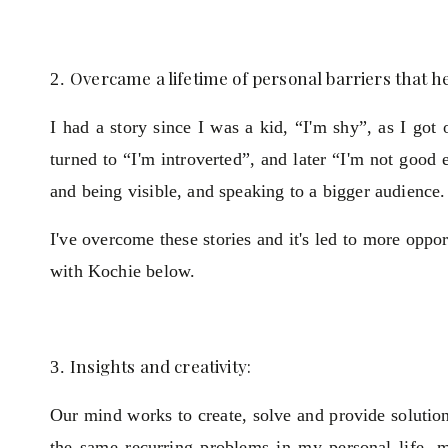
Overcame a lifetime of personal barriers that h
I had a story since I was a kid, “I'm shy”, as I got 
turned to “I'm introverted”, and later “I'm not goo
and being visible, and speaking to a bigger audience.
I've overcome these stories and it's led to more op
with Kochie below.
Insights and creativity:
Our mind works to create, solve and provide soluti
the same recurring problems in my personal life, m