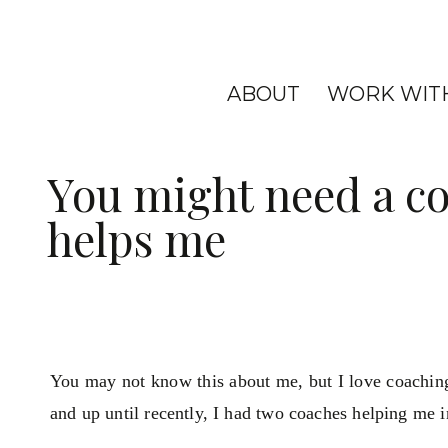
ABOUT
WORK WIT
You might need a co
helps me
You may not know this about me, but I love coachin
and up until recently, I had two coaches helping me in