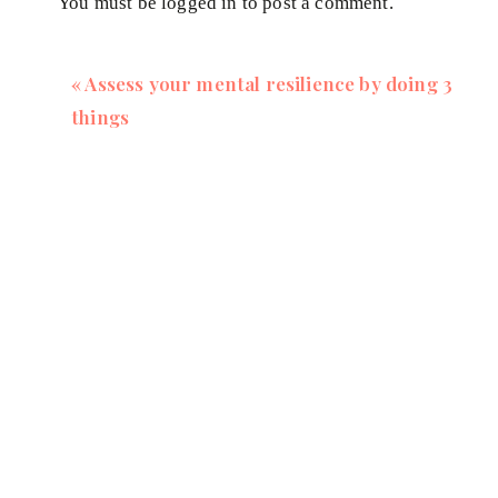
You must be
logged in
to post a comment.
«
Assess your mental resilience by doing 3
things