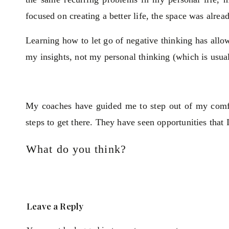
focused on creating a better life, the space was alrea
Learning how to let go of negative thinking has allow
my insights, not my personal thinking (which is usua
My coaches have guided me to step out of my comfor
steps to get there. They have seen opportunities that
What do you think?
Leave a Reply