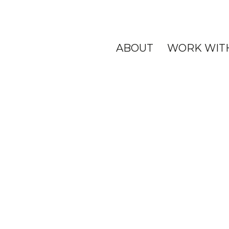
ABOUT
WORK WIT