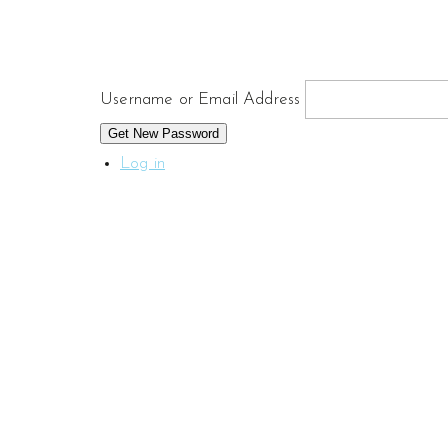
Username or Email Address
Get New Password
Log in